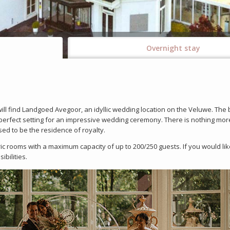
Overnight stay
ll find Landgoed Avegoor, an idyllic wedding location on the Veluwe. The 
e perfect setting for an impressive wedding ceremony. There is nothing mor
d to be the residence of royalty.
c rooms with a maximum capacity of up to 200/250 guests. If you would lik
bilities.