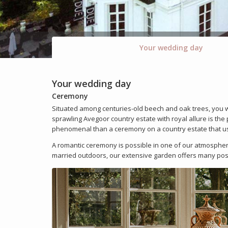
Your wedding day
Your wedding day
Ceremony
Situated among centuries-old beech and oak trees, you wi
sprawling Avegoor country estate with royal allure is th
phenomenal than a ceremony on a country estate that use
A romantic ceremony is possible in one of our atmospheri
married outdoors, our extensive garden offers many possi