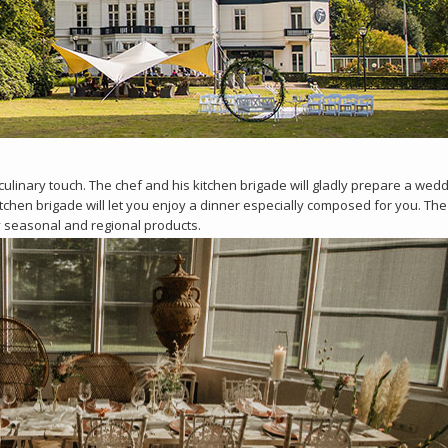
 culinary touch. The chef and his kitchen brigade will gladly prepare a wed
kitchen brigade will let you enjoy a dinner especially composed for you. Th
y seasonal and regional products.