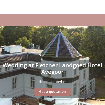
Wedding at Fletcher Landgoed Hotel
Avegoor
Ellecom, Gelderland
Get a quotation