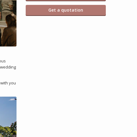
Get a quotation
ious
r wedding
 with you