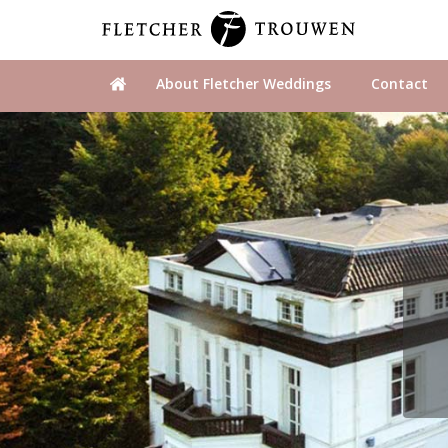
About Fletcher Weddings
Contact