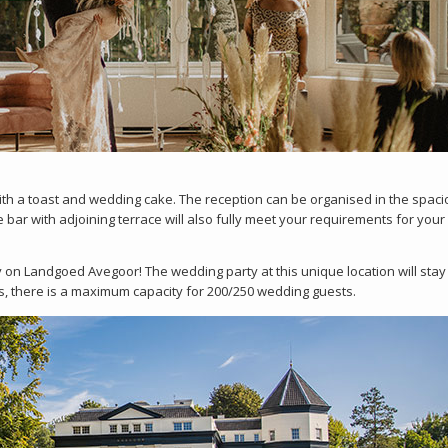
with a toast and wedding cake. The reception can be organised in the spac
e bar with adjoining terrace will also fully meet your requirements for you
 on Landgoed Avegoor! The wedding party at this unique location will stay
lls, there is a maximum capacity for 200/250 wedding guests.