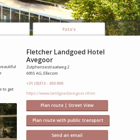
Foto's
Fletcher Landgoed Hotel
Avegoor
beautiful
Zutphensestraatweg 2
e
6955 AG, Ellecom
+31 (0)313 - 430 600
e to get
https://www.landgoedavegoor.nl/en
Plan route | Street View
Plan route with public transport
Send an email