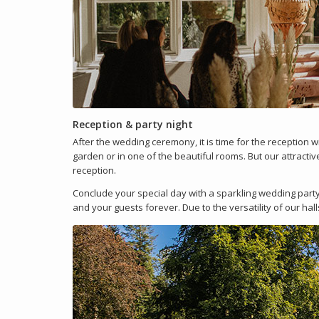
Reception & party night
After the wedding ceremony, it is time for the reception 
garden or in one of the beautiful rooms. But our attractiv
reception.
Conclude your special day with a sparkling wedding party
and your guests forever. Due to the versatility of our ha