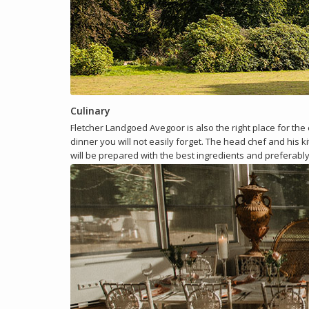
Culinary
Fletcher Landgoed Avegoor is also the right place for the
dinner you will not easily forget. The head chef and his 
will be prepared with the best ingredients and preferabl