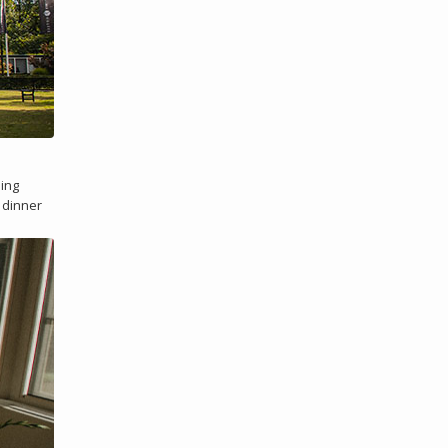
ding
e dinner