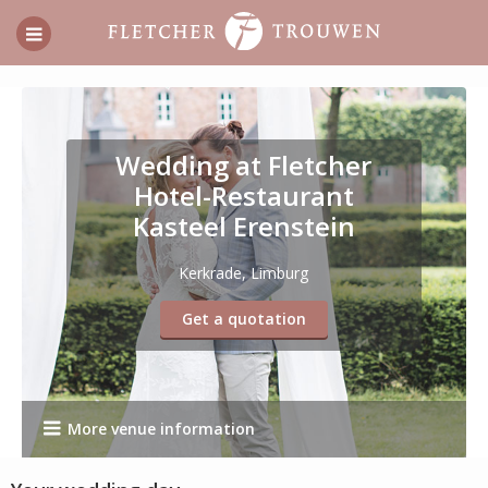
Wedding at Fletcher
Hotel-Restaurant
Kasteel Erenstein
Kerkrade, Limburg
Get a quotation
More venue information