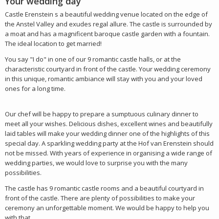
Your wedding day
Castle Erenstein s a beautiful wedding venue located on the edge of
the Anstel Valley and exudes regal allure. The castle is surrounded by
a moat and has a magnificent baroque castle garden with a fountain.
The ideal location to get married!
You say "I do" in one of our 9 romantic castle halls, or at the
characteristic courtyard in front of the castle. Your wedding ceremony
in this unique, romantic ambiance will stay with you and your loved
ones for a long time.
Our chef will be happy to prepare a sumptuous culinary dinner to
meet all your wishes. Delicious dishes, excellent wines and beautifully
laid tables will make your wedding dinner one of the highlights of this
special day. A sparkling wedding party at the Hof van Erenstein should
not be missed. With years of experience in organising a wide range of
wedding parties, we would love to surprise you with the many
possibilities.
The castle has 9 romantic castle rooms and a beautiful courtyard in
front of the castle. There are plenty of possibilities to make your
ceremony an unforgettable moment. We would be happy to help you
with that.