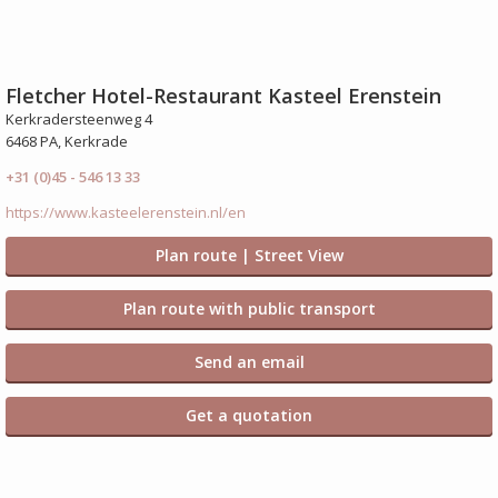
Fletcher Hotel-Restaurant Kasteel Erenstein
Kerkradersteenweg 4
6468 PA, Kerkrade
+31 (0)45 - 546 13 33
https://www.kasteelerenstein.nl/en
Plan route | Street View
Plan route with public transport
Send an email
Get a quotation