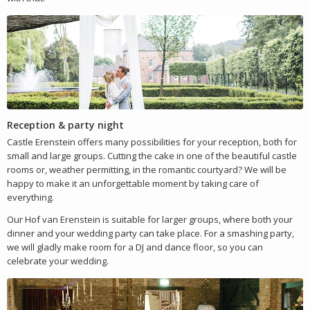
Reception & party night
Castle Erenstein offers many possibilities for your reception, both for
small and large groups. Cutting the cake in one of the beautiful castle
rooms or, weather permitting, in the romantic courtyard? We will be
happy to make it an unforgettable moment by taking care of
everything.
Our Hof van Erenstein is suitable for larger groups, where both your
dinner and your wedding party can take place. For a smashing party,
we will gladly make room for a DJ and dance floor, so you can
celebrate your wedding.