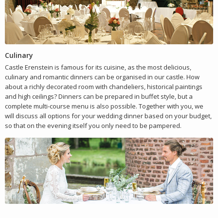
Culinary
Castle Erenstein is famous for its cuisine, as the most delicious,
culinary and romantic dinners can be organised in our castle. How
about a richly decorated room with chandeliers, historical paintings
and high ceilings? Dinners can be prepared in buffet style, but a
complete multi-course menu is also possible. Together with you, we
will discuss all options for your wedding dinner based on your budget,
so that on the evening itself you only need to be pampered.