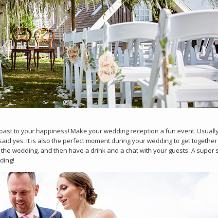
 toast to your happiness! Make your wedding reception a fun event. Usually
said yes. It is also the perfect moment during your wedding to get together
the wedding, and then have a drink and a chat with your guests. A super 
ding!