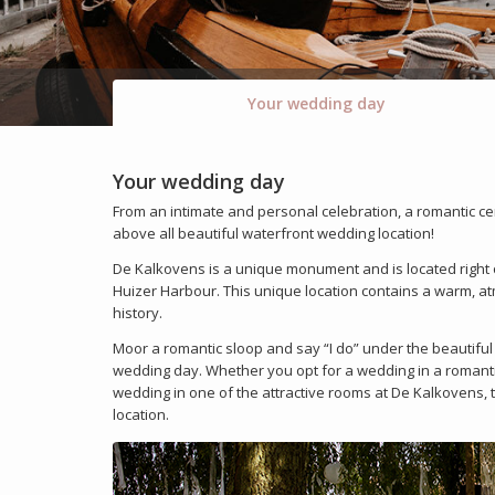
Your wedding day
Your wedding day
From an intimate and personal celebration, a romantic ce
above all beautiful waterfront wedding location!
De Kalkovens is a unique monument and is located right o
Huizer Harbour. This unique location contains a warm, atmo
history.
Moor a romantic sloop and say “I do” under the beautiful 
wedding day. Whether you opt for a wedding in a romantic
wedding in one of the attractive rooms at De Kalkovens, t
location.