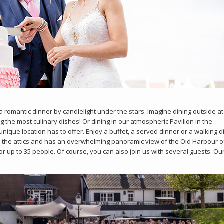
 romantic dinner by candlelight under the stars. Imagine dining outside at
g the most culinary dishes! Or dining in our atmospheric Pavilion in the
nique location has to offer. Enjoy a buffet, a served dinner or a walking d
f the attics and has an overwhelming panoramic view of the Old Harbour o
for up to 35 people. Of course, you can also join us with several guests. Ou