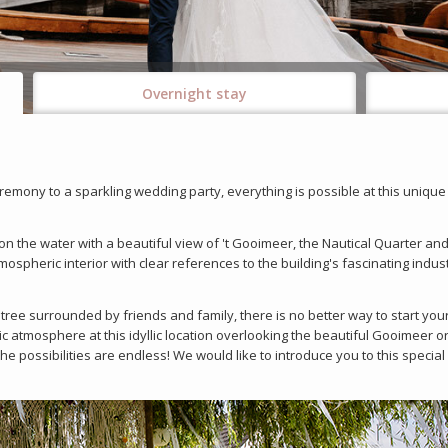
Overnight stay
remony to a sparkling wedding party, everything is possible at this unique
n the water with a beautiful view of 't Gooimeer, the Nautical Quarter and
spheric interior with clear references to the building's fascinating indust
tree surrounded by friends and family, there is no better way to start you
 atmosphere at this idyllic location overlooking the beautiful Gooimeer or
he possibilities are endless! We would like to introduce you to this specia