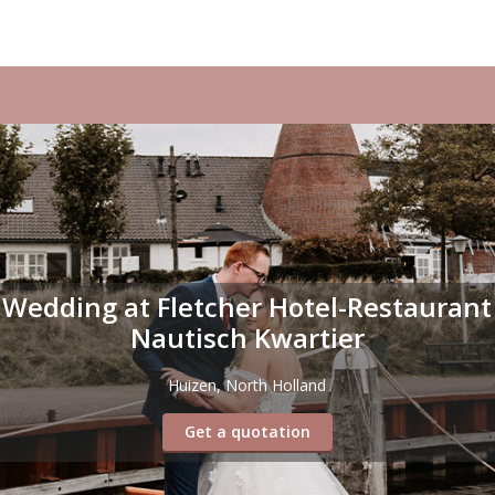
Wedding at Fletcher Hotel-Restaurant
Nautisch Kwartier
Huizen, North Holland
Get a quotation