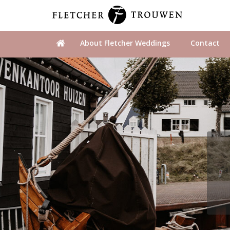
About Fletcher Weddings
Contact