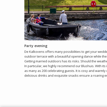
Party evening
De Kalkovens offers many possibilities to get your weddin
outdoor terrace with a beautiful opening dance while the
Getting married outdoors has its risks. Should the weather
In particular, we highly recommend our Blushuis. With its i
as many as 200 celebrating guests. It is cosy and warmly d
delicious drinks and exquisite snacks ensure a roaring e