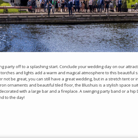
g party off to a splashing start. Conclude your wedding day on our attract
 torches and lights add a warm and magical atmosphere to this beautiful s
 not be great, you can still have a great wedding, but in a stretch tent or 
ron ornaments and beautiful tiled floor, the Blushuis is a stylish space sui
ecorated with a large bar and a fireplace. A swinging party band or a hip D
nd to the day!