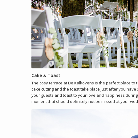
Cake & Toast
The cosy terrace at De Kalkovens is the perfect place to
cake cutting and the toast take place just after you have 
your guests and toast to your love and happiness during 
moment that should definitely not be missed at your wed