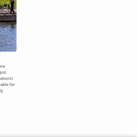
ive
pot.
indoors!
table for
J,