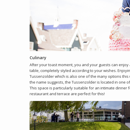
Culinary
After your toast moment, you and your guests can enjoy a
table, completely styled according to your wishes. Enjoyin
Tussenzolder which is also one of the many options this u
the name suggests, the Tussenzolder is located in one o
This space is particularly suitable for an intimate dinner 
restaurant and terrace are perfect for this!