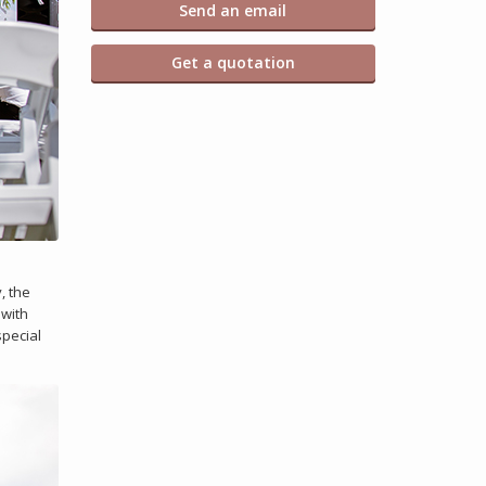
Send an email
Get a quotation
, the
 with
special