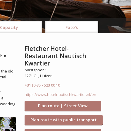
Capacity
Foto's
Fletcher Hotel-
Restaurant Nautisch
 but
Kwartier
Mastspoor 1
 the old
1271 GL, Huizen
rial
+31 (0)35 - 523 00 10
r
https://www.hotelnautischkwartier.nl/en
 a
l wedding
Plan route | Street View
Plan route with public transport