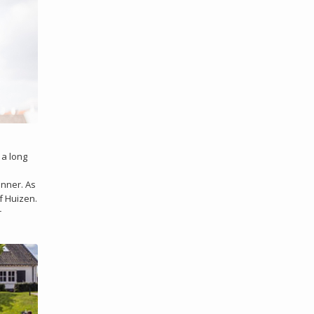
 a long
inner. As
f Huizen.
r