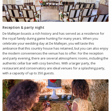
Reception & party night
De Mallejan boasts a rich history and has served as a residence for
the royal family during game hunting for many years. When you
celebrate your wedding day at De Mallejan, you will taste this
ambiance that this country house has retained, but you can also enjoy
the modern conveniences the venue has to offer. For the reception
and party evening, there are several atmospheric rooms, including the
authentic cellar bar with cosy benches. With a larger party, the
restaurant and conservatory are ideal venues for a splashing party,
with a capacity of up to 350 guests.