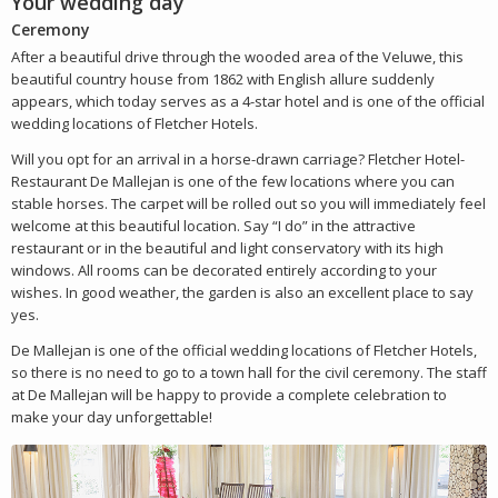
Your wedding day
Ceremony
After a beautiful drive through the wooded area of the Veluwe, this
beautiful country house from 1862 with English allure suddenly
appears, which today serves as a 4-star hotel and is one of the official
wedding locations of Fletcher Hotels.
Will you opt for an arrival in a horse-drawn carriage? Fletcher Hotel-
Restaurant De Mallejan is one of the few locations where you can
stable horses. The carpet will be rolled out so you will immediately feel
welcome at this beautiful location. Say “I do” in the attractive
restaurant or in the beautiful and light conservatory with its high
windows. All rooms can be decorated entirely according to your
wishes. In good weather, the garden is also an excellent place to say
yes.
De Mallejan is one of the official wedding locations of Fletcher Hotels,
so there is no need to go to a town hall for the civil ceremony. The staff
at De Mallejan will be happy to provide a complete celebration to
make your day unforgettable!