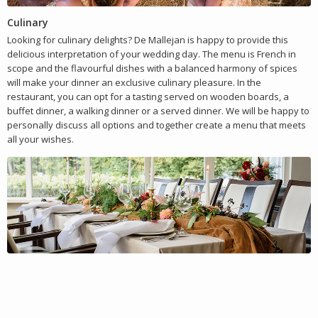
Culinary
Looking for culinary delights? De Mallejan is happy to provide this
delicious interpretation of your wedding day. The menu is French in
scope and the flavourful dishes with a balanced harmony of spices
will make your dinner an exclusive culinary pleasure. In the
restaurant, you can opt for a tasting served on wooden boards, a
buffet dinner, a walking dinner or a served dinner. We will be happy to
personally discuss all options and together create a menu that meets
all your wishes.