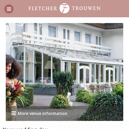
More venue information