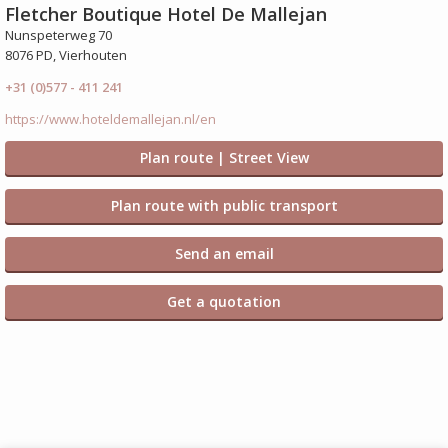
Fletcher Boutique Hotel De Mallejan
Nunspeterweg 70
8076 PD, Vierhouten
+31 (0)577 - 411 241
https://www.hoteldemallejan.nl/en
Plan route | Street View
Plan route with public transport
Send an email
Get a quotation